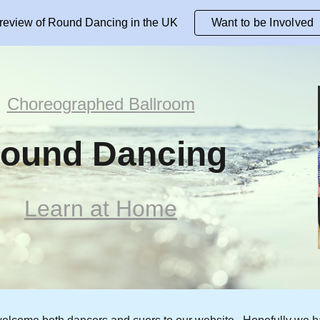
review of Round Dancing in the UK
Want to be Involved
ip to main content
Skip to navigat
Choreographed Ballroom
ound Dancing
Learn at Home