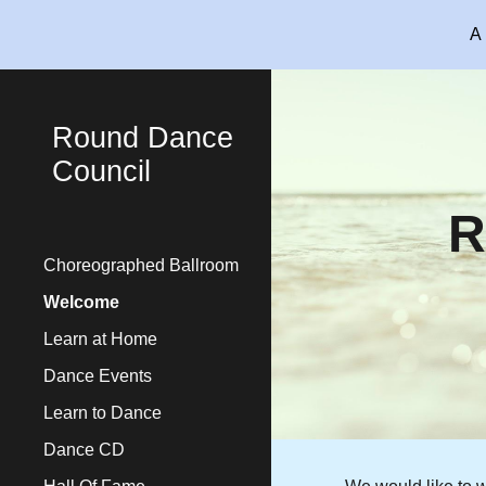
A 
Sk
Round Dance
Council
R
Choreographed Ballroom
Welcome
Learn at Home
Dance Events
Learn to Dance
Dance CD