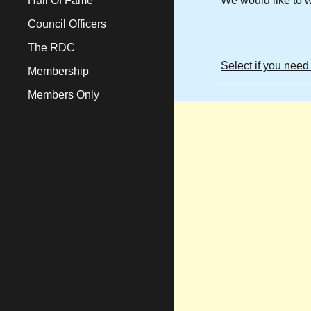
Hall Of Fame
We would like to 
Council Officers
The RDC
Select if you need
Membership
Members Only