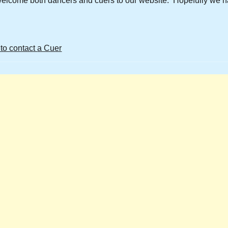
welcome both dancers and cuers to our website. Hopefully we h
 to contact
a Cuer